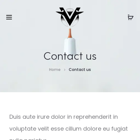
Contact us
Home
Contact us
Duis aute irure dolor in reprehenderit in
voluptate velit esse cillum dolore eu fugiat