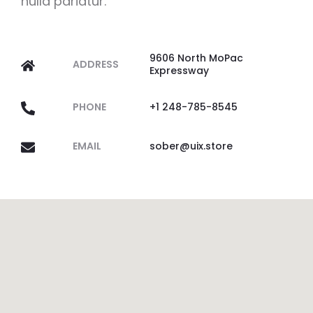
nulla pariatur.
9606 North MoPac
ADDRESS
Expressway
PHONE
+1 248-785-8545
EMAIL
sober@uix.store