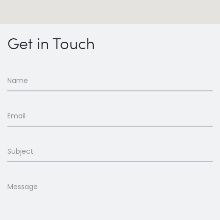
Get in Touch