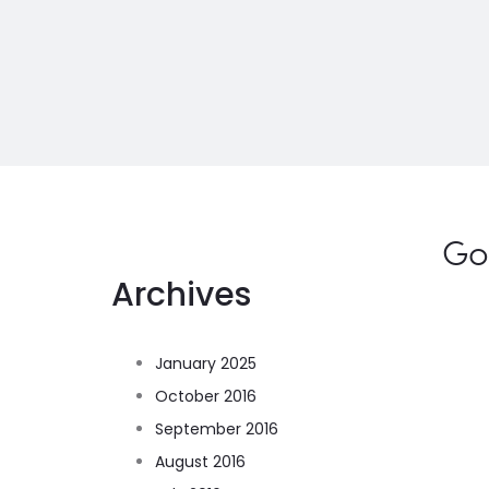
Go
Archives
January 2025
October 2016
September 2016
August 2016