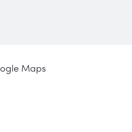
ogle Maps