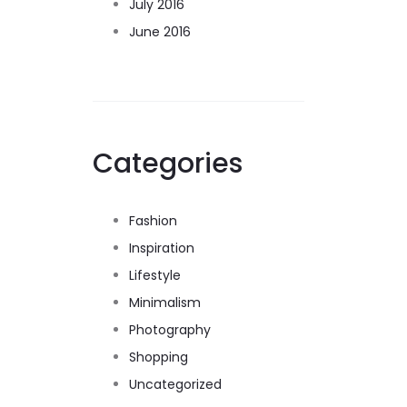
July 2016
June 2016
Categories
Fashion
Inspiration
Lifestyle
Minimalism
Photography
Shopping
Uncategorized