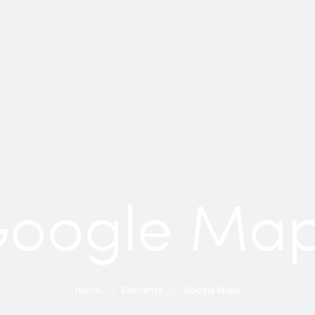
oogle Ma
Home
Elements
Google Maps