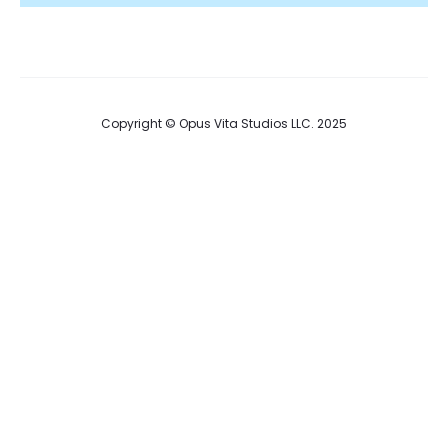
Copyright © Opus Vita Studios LLC. 2025