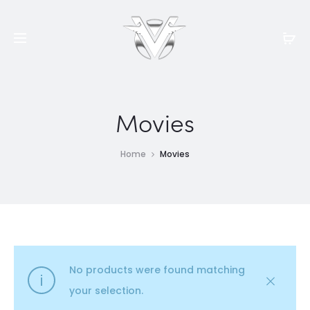
Movies
Home
Movies
No products were found matching
your selection.