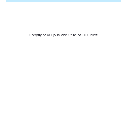
Copyright © Opus Vita Studios LLC. 2025