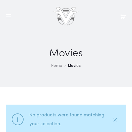
Movies
Home
Movies
No products were found matching
your selection.