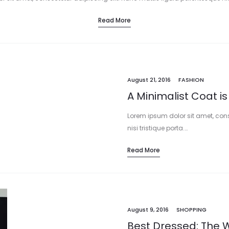
Read More
August 21, 2016
FASHION
A Minimalist Coat is
Lorem ipsum dolor sit amet, cons
nisi tristique porta.…
Read More
August 9, 2016
SHOPPING
Best Dressed: The W