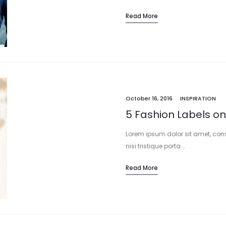
Read More
October 16, 2016
INSPIRATION
5 Fashion Labels on
Lorem ipsum dolor sit amet, cons
nisi tristique porta.…
Read More