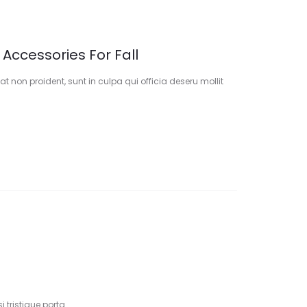
 Accessories For Fall
t non proident, sunt in culpa qui officia deseru mollit
 tristique porta.…