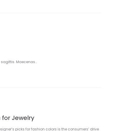
 sagittis. Maecenas…
 for Jewelry
signer’s picks for fashion colors is the consumers’ drive