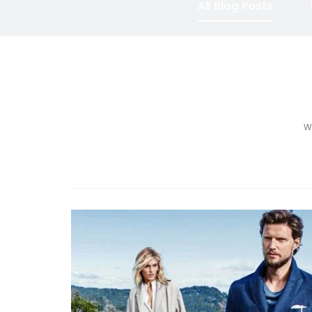
All Blog Posts
We