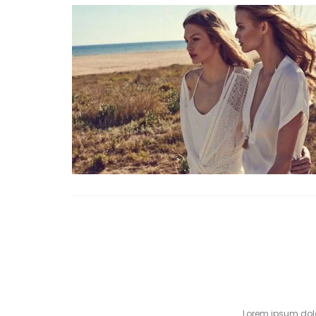
Lorem ipsum dolor