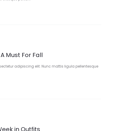
 A Must For Fall
ectetur adipiscing elit. Nunc mattis ligula pellentesque
eek in Outfits