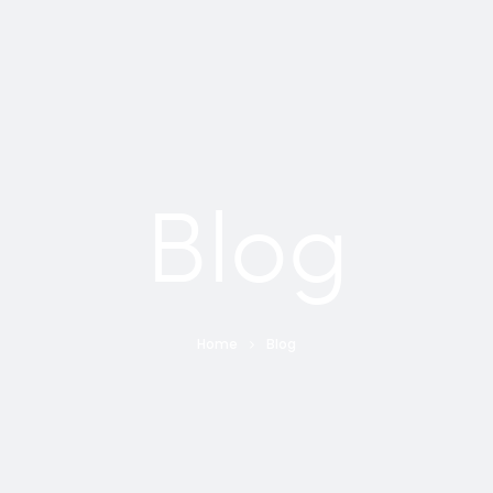
Blog
Home
Blog