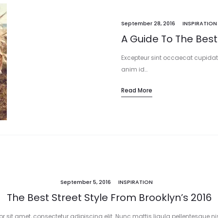
September 28, 2016
INSPIRATION
A Guide To The Best
Excepteur sint occaecat cupidata
anim id…
Read More
September 5, 2016
INSPIRATION
The Best Street Style From Brooklyn’s 2016
 sit amet, consectetur adipiscing elit. Nunc mattis ligula pellentesque nisi